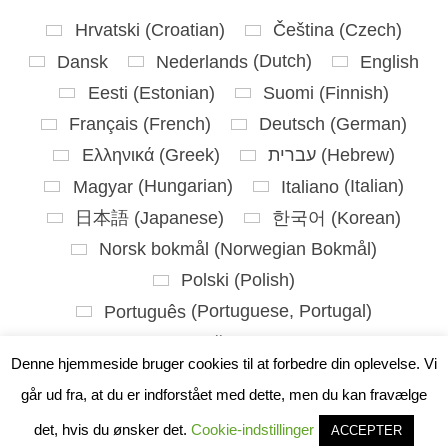
Hrvatski
(
Croatian
)
Čeština
(
Czech
)
Dansk
Nederlands
(
Dutch
)
English
Eesti
(
Estonian
)
Suomi
(
Finnish
)
Français
(
French
)
Deutsch
(
German
)
Ελληνικά
(
Greek
)
עברית
(
Hebrew
)
Magyar
(
Hungarian
)
Italiano
(
Italian
)
日本語
(
Japanese
)
한국어
(
Korean
)
Norsk bokmål
(
Norwegian Bokmål
)
Polski
(
Polish
)
Português
(
Portuguese, Portugal
)
Slovenčina
(
Slovak
)
Denne hjemmeside bruger cookies til at forbedre din oplevelse. Vi
Slovenščina
(
Slovenian
)
går ud fra, at du er indforstået med dette, men du kan fravælge
Español
(
Spanish
)
Svenska
(
Swedish
)
det, hvis du ønsker det.
Cookie-indstillinger
ACCEPTER