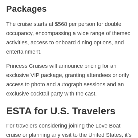
Packages
The cruise starts at $568 per person for double
occupancy, encompassing a wide range of themed
activities, access to onboard dining options, and
entertainment.
Princess Cruises will announce pricing for an
exclusive VIP package, granting attendees priority
access to photo and autograph sessions and an
exclusive cocktail party with the cast.
ESTA for U.S. Travelers
For travelers considering joining the Love Boat
cruise or planning any visit to the United States, it’s