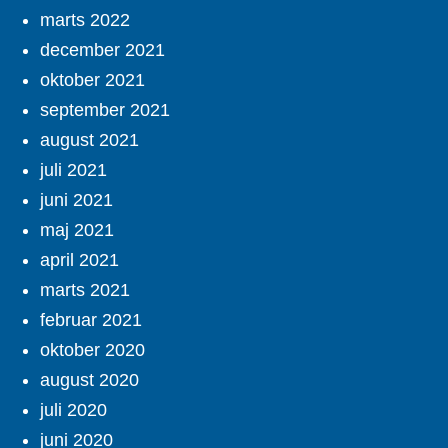
marts 2022
december 2021
oktober 2021
september 2021
august 2021
juli 2021
juni 2021
maj 2021
april 2021
marts 2021
februar 2021
oktober 2020
august 2020
juli 2020
juni 2020