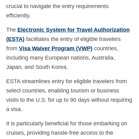
crucial to navigate the entry requirements
efficiently.
The
Electronic System for Travel Authorization
(ESTA)
facilitates the entry of eligible travelers
from
Visa Waiver Program (VWP)
countries,
including many European nations, Australia,
Japan, and South Korea.
ESTA streamlines entry for eligible travelers from
select countries, enabling tourism or business
visits to the U.S. for up to 90 days without requiring
a visa.
It is particularly beneficial for those embarking on
cruises, providing hassle-free access to the