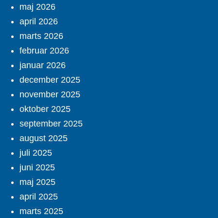
maj 2026
april 2026
marts 2026
februar 2026
januar 2026
december 2025
november 2025
oktober 2025
september 2025
august 2025
juli 2025
juni 2025
maj 2025
april 2025
marts 2025