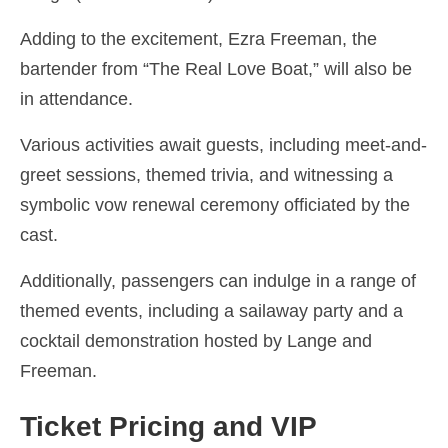
Adding to the excitement, Ezra Freeman, the
bartender from “The Real Love Boat,” will also be
in attendance.
Various activities await guests, including meet-and-
greet sessions, themed trivia, and witnessing a
symbolic vow renewal ceremony officiated by the
cast.
Additionally, passengers can indulge in a range of
themed events, including a sailaway party and a
cocktail demonstration hosted by Lange and
Freeman.
Ticket Pricing and VIP