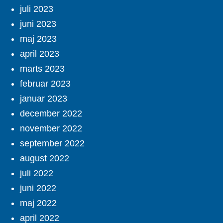
juli 2023
juni 2023
maj 2023
april 2023
marts 2023
februar 2023
januar 2023
december 2022
november 2022
september 2022
august 2022
juli 2022
juni 2022
maj 2022
april 2022