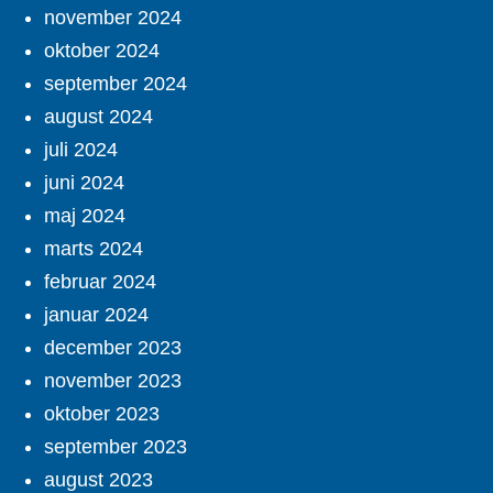
november 2024
oktober 2024
september 2024
august 2024
juli 2024
juni 2024
maj 2024
marts 2024
februar 2024
januar 2024
december 2023
november 2023
oktober 2023
september 2023
august 2023