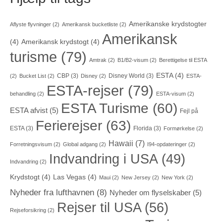
Amerikanske krydstogter
Aflyste flyvninger
(2)
Amerikansk bucketliste
(2)
Amerikansk
(4)
Amerikansk krydstogt
(4)
turisme
(79)
Amtrak
(2)
B1/B2-visum
(2)
Berettigelse til ESTA
ESTA
(4)
CBP
(3)
Disney World
(3)
(2)
Bucket List
(2)
Disney
(2)
ESTA-
ESTA-rejser
(79)
behandling
(2)
ESTA-visum
(2)
ESTA Turisme
(60)
ESTA afvist
(5)
Fejl på
Ferierejser
(63)
ESTA
(3)
Florida
(3)
Formørkelse
(2)
Hawaii
(7)
Forretningsvisum
(2)
Global adgang
(2)
I94-opdateringer
(2)
Indvandring i USA
(49)
Indvandring
(2)
Krydstogt
(4)
Las Vegas
(4)
Maui
(2)
New Jersey
(2)
New York
(2)
Nyheder fra lufthavnen
(8)
Nyheder om flyselskaber
(5)
Rejser til USA
(56)
Rejseforsikring
(2)