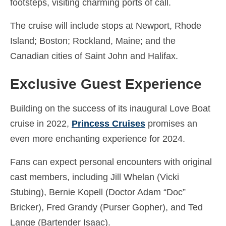
footsteps, visiting charming ports of call.
Español
(
Spanish
)
The cruise will include stops at Newport, Rhode
Svenska
(
Swedish
)
Island; Boston; Rockland, Maine; and the
Canadian cities of Saint John and Halifax.
Exclusive Guest Experience
Building on the success of its inaugural Love Boat
cruise in 2022,
Princess Cruises
promises an
even more enchanting experience for 2024.
Fans can expect personal encounters with original
cast members, including Jill Whelan (Vicki
Stubing), Bernie Kopell (Doctor Adam “Doc”
Bricker), Fred Grandy (Purser Gopher), and Ted
Lange (Bartender Isaac).