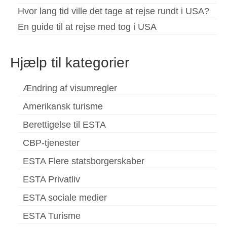
Hvor lang tid ville det tage at rejse rundt i USA?
En guide til at rejse med tog i USA
Hjælp til kategorier
Ændring af visumregler
Amerikansk turisme
Berettigelse til ESTA
CBP-tjenester
ESTA Flere statsborgerskaber
ESTA Privatliv
ESTA sociale medier
ESTA Turisme