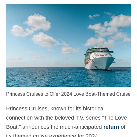
Kontakt
Ansøgning
Dansk
Hrvatski
(
Croatian
)
Čeština
(
Czech
)
Nederlands
(
Dutch
)
English
Princess Cruises to Offer 2024 Love Boat-Themed Cruise
Eesti
(
Estonian
)
Suomi
(
Finnish
)
Princess Cruises, known for its historical
connection with the beloved T.V. series “The Love
Français
(
French
)
Boat,” announces the much-anticipated
return
of
Deutsch
(
German
)
its themed cruise experience for 2024.