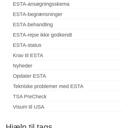
ESTA-ansøgningsskema
ESTA-begrænsninger
ESTA-behandling
ESTA-rejse ikke godkendt
ESTA-status
Krav til ESTA
Nyheder
Opdater ESTA
Tekniske problemer med ESTA
TSA PreCheck
Visum til USA
Hjælp til tags