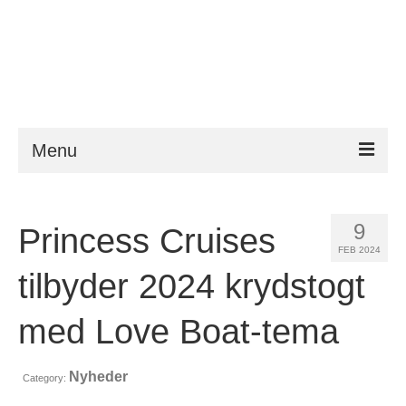
Menu
ESTA
9
Princess Cruises
Krav
FEB 2024
FAQ
tilbyder 2024 krydstogt
VWP
med Love Boat-tema
Hjælp
Nyheder
Category:
Nyheder