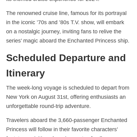
Ελληνικά
(
Greek
)
The renowned cruise line, famous for its portrayal
עברית
(
Hebrew
)
in the iconic ’70s and ’80s T.V. show, will embark
on a nostalgic journey, inviting fans to relive the
Magyar
(
Hungarian
)
series’ magic aboard the Enchanted Princess ship.
Italiano
(
Italian
)
Scheduled Departure and
日本語
(
Japanese
)
한국어
(
Korean
)
Itinerary
Norsk bokmål
(
Norwegian Bokmål
)
The week-long voyage is scheduled to depart from
Polski
(
Polish
)
New York on August 31st, offering enthusiasts an
unforgettable round-trip adventure.
Português
(
Portuguese, Portugal
)
Travelers aboard the 3,660-passenger Enchanted
Slovenčina
(
Slovak
)
Princess will follow in their favorite characters’
Slovenščina
(
Slovenian
)