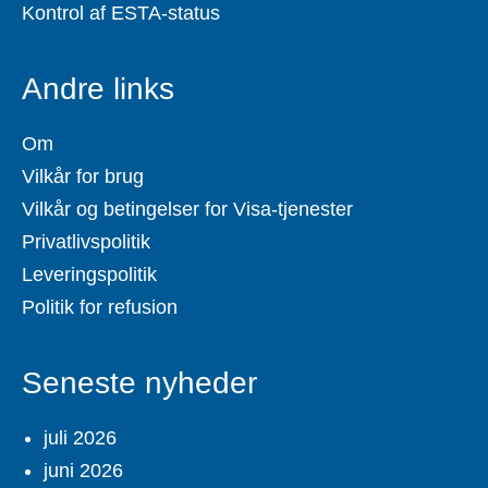
Kontrol af ESTA-status
Andre links
Om
Vilkår for brug
Vilkår og betingelser for Visa-tjenester
Privatlivspolitik
Leveringspolitik
Politik for refusion
Seneste nyheder
juli 2026
juni 2026