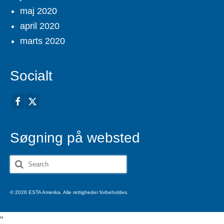
maj 2020
april 2020
marts 2020
Socialt
Søgning på websted
Search
for:
© 2026 ESTA Amerika. Alle rettigheder forbeholdes.
'
'