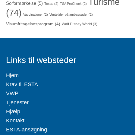
Turisme
Solformørkelse
(5)
Texas
(2)
TSA PreCheck
(2)
(74)
Vaccinationer
(2)
Ventetider på ambassader
(2)
Visumfritagelsesprogram
(4)
Walt Disney World
(3)
Links til websteder
Hjem
Krav til ESTA
VWP
Tjenester
Hjælp
Kontakt
ESTA-ansøgning