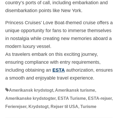
country’s ports of call, including embarkation and
disembarkation points like New York.
Princess Cruises’ Love Boat-themed cruise offers a
unique opportunity for fans to immerse themselves
in nostalgia while creating new memories aboard a
modern luxury vessel.
As travelers embark on this exciting journey,
ensuring compliance with entry requirements,
including obtaining an
ESTA
authorization, ensures
a smooth and enjoyable travel experience.
Amerikansk krydstogt
,
Amerikansk turisme
,
Amerikanske krydstogter
,
ESTA Turisme
,
ESTA-rejser
,
Ferierejser
,
Krydstogt
,
Rejser til USA
,
Turisme