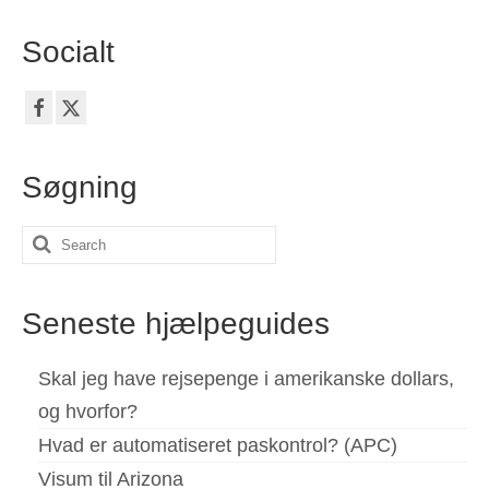
Socialt
Søgning
Search
for:
Seneste hjælpeguides
Skal jeg have rejsepenge i amerikanske dollars,
og hvorfor?
Hvad er automatiseret paskontrol? (APC)
Visum til Arizona